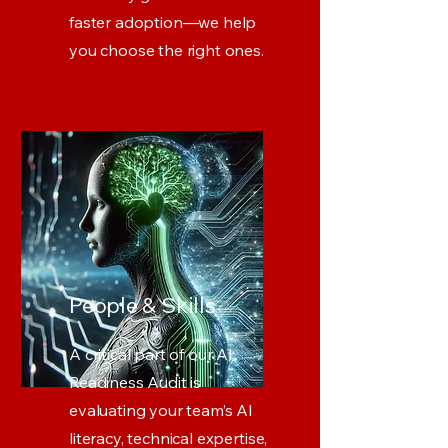
faster adoption—we help
you choose the right ones.
People & Skills
A critical part of our AI
Readiness Audit is
evaluating your team’s AI
literacy, technical expertise,