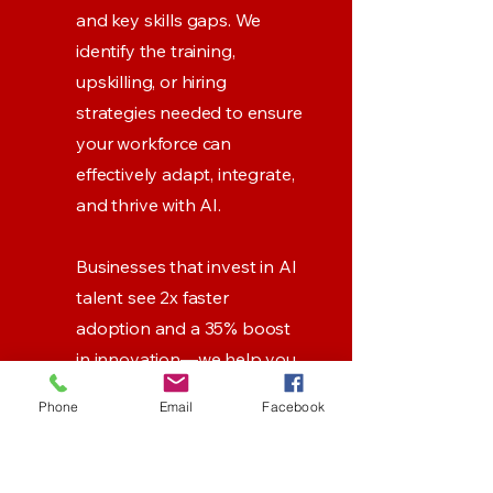
and key skills gaps. We
identify the training,
upskilling, or hiring
strategies needed to ensure
your workforce can
effectively adapt, integrate,
and thrive with AI.
Businesses that invest in AI
talent see 2x faster
adoption and a 35% boost
in innovation—we help you
bridge the gap and stay
Phone
Email
Facebook
ahead.