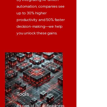
automation, companies see
up to 30% higher
productivity and 50% faster
decision-making—we help
you unlock these gains.
Tools
As part of our AI Readiness