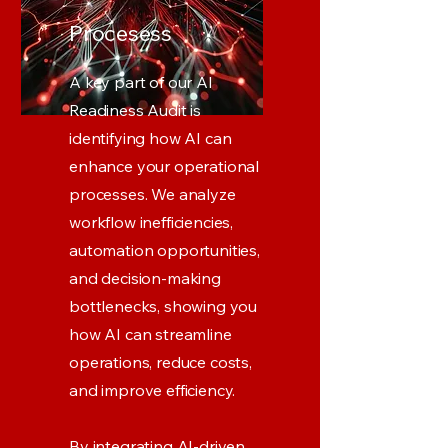
Procesess
A key part of our AI
Readiness Audit is
identifying how AI can
enhance your operational
processes. We analyze
workflow inefficiencies,
automation opportunities,
and decision-making
bottlenecks, showing you
how AI can streamline
operations, reduce costs,
and improve efficiency.
By integrating AI-driven