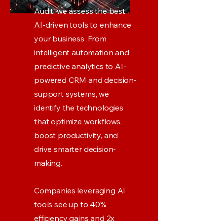
Audit, we assess the best
AI-driven tools to enhance
your business. From
intelligent automation and
predictive analytics to AI-
powered CRM and decision-
support systems, we
identify the technologies
that optimize workflows,
boost productivity, and
drive smarter decision-
making.
Companies leveraging AI
tools see up to 40%
efficiency gains and 2x