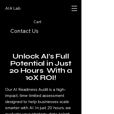
AIA Lab
Cart
Contact Us
Unlock AI’s Full
Potential in Just
20 Hours With a
10X ROI!
Our AI Readiness Audit is a high-
impact, time-limited assessment
designed to help businesses scale
smarter with AI. In just 20 hours, we
evaluate your strategy, data, talent,