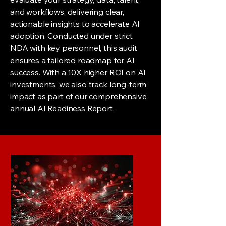
and workflows, delivering clear,
actionable insights to accelerate AI
adoption. Conducted under strict
NDA with key personnel, this audit
ensures a tailored roadmap for AI
success. With a 10X higher ROI on AI
investments, we also track long-term
impact as part of our comprehensive
annual AI Readiness Report.