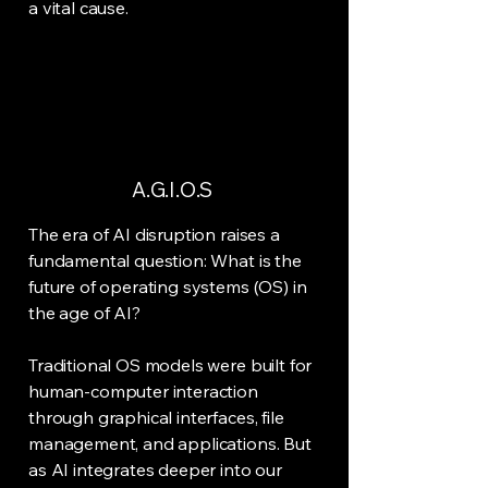
a vital cause.
A.G.I.O.S
The era of AI disruption raises a
fundamental question: What is the
future of operating systems (OS) in
the age of AI?
Traditional OS models were built for
human-computer interaction
through graphical interfaces, file
management, and applications. But
as AI integrates deeper into our