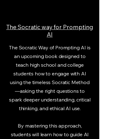
The Socratic way for Prompting
AI
The Socratic Way of Prompting AI is
an upcoming book designed to
teach high school and college
students how to engage with AI
using the timeless Socratic Method
—asking the right questions to
spark deeper understanding, critical
thinking, and ethical AI use.
By mastering this approach,
students will learn how to guide AI