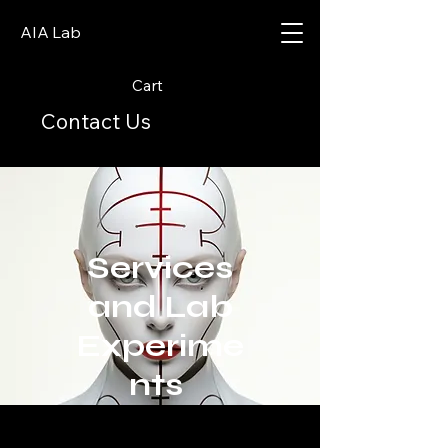
AIA Lab
Cart
Contact Us
Services
and Lab
Experime
nts