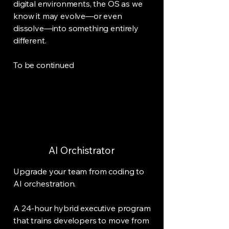
digital environments, the OS as we
know it may evolve—or even
dissolve—into something entirely
different.
To be continued
AI Orchistrator
Upgrade your team from coding to
AI orchestration.
A 24-hour hybrid executive program
that trains developers to move from