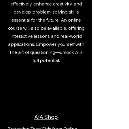
effectively, enhance creativity, and
develop problem-solving skills
essential for the future. An online
course will also be available, offering
interactive lessons and real-world
applications. Empower yourself with
the art of questioning—unlock AI’s
full potential.
AIA Shop
Protecting Teen Girls from Online