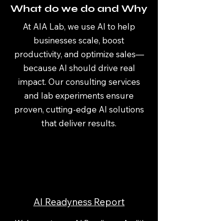
What do we do and Why
At AIA Lab, we use AI to help
businesses scale, boost
productivity, and optimize sales—
because AI should drive real
impact. Our consulting services
and lab experiments ensure
proven, cutting-edge AI solutions
that deliver results.
AI Readyness Report