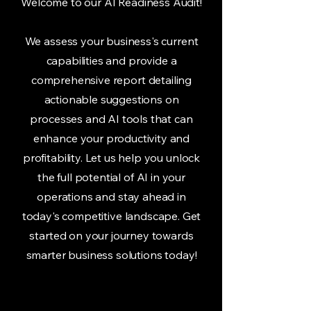
Welcome to our AI Readiness Audit!
We assess your business's current
capabilities and provide a
comprehensive report detailing
actionable suggestions on
processes and AI tools that can
enhance your productivity and
profitability. Let us help you unlock
the full potential of AI in your
operations and stay ahead in
today's competitive landscape. Get
started on your journey towards
smarter business solutions today!