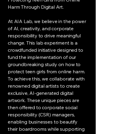
Harm Through Digital Art.
At AIA Lab, we believe in the power
of AI, creativity, and corporate
responsibility to drive meaningful
change. This lab experiment is a
crowdfunded initiative designed to
fund the implementation of our
groundbreaking study on how to
protect teen girls from online harm.
To achieve this, we collaborate with
renowned digital artists to create
exclusive, AI-generated digital
artwork. These unique pieces are
then offered to corporate social
responsibility (CSR) managers,
enabling businesses to beautify
their boardrooms while supporting